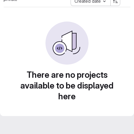
Created date
There are no projects
available to be displayed
here