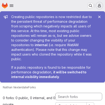
Homepage
Skip to main content
M
Admin message
Creating public repositories is now restricted due to
the persistent threat of performance degradation
from scraping which negatively impacts all users of
this service. At this time, most existing public
repositories will remain as-is, but we advise owners
to consider changing the visibility of your
repositories to
internal
(i.e. require WatIAM
authentication). Please note that this change may
impact users who cloned the repository while it was
public.
If a public repository is found to be responsible for
performance degradation,
it will be switched to
internal visibility immediately
.
Nathan Vexler
date
Forks
0 forks: 0 public, 0 internal, and 0
private