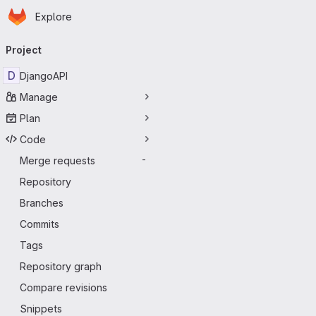
Homepage
Skip to main content
Explore
Primary navigation
Project
D
DjangoAPI
Manage
Plan
Code
Merge requests
-
Repository
Branches
Commits
Tags
Repository graph
Compare revisions
Snippets