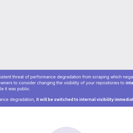
sistent threat of performance degradation from scraping which negativ
owners to consider changing the visibility of your repositories to
int
e it was public.
rmance degradation,
it will be switched to internal visibility immedia