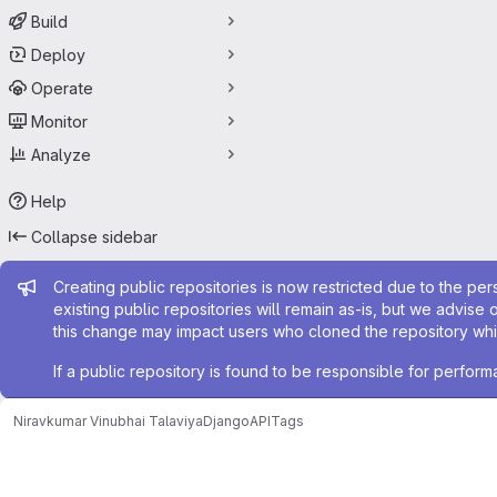
Build
Deploy
Operate
Monitor
Analyze
Help
Collapse sidebar
Admin message
Creating public repositories is now restricted due to the per
existing public repositories will remain as-is, but we advise 
this change may impact users who cloned the repository whil
If a public repository is found to be responsible for perfo
Niravkumar Vinubhai Talaviya
DjangoAPI
Tags