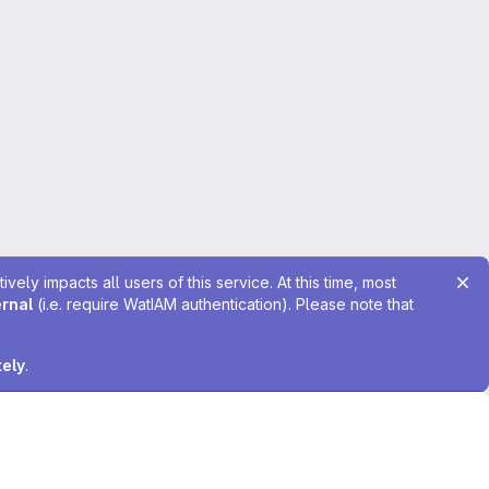
ely impacts all users of this service. At this time, most
ernal
(i.e. require WatIAM authentication). Please note that
tely
.