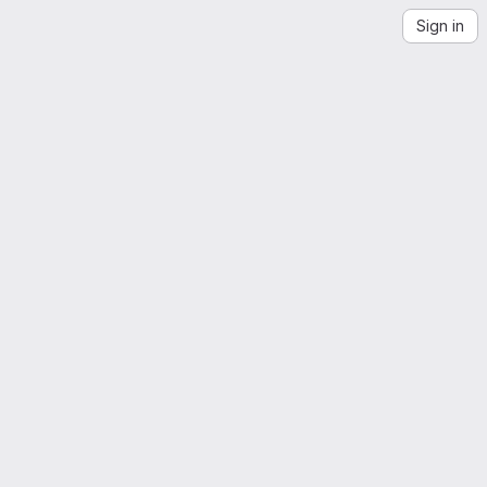
Sign in