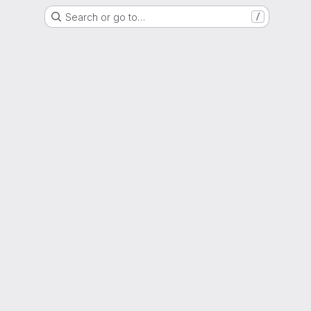
Search or go to…
/