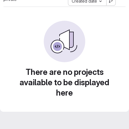
Created date
There are no projects
available to be displayed
here