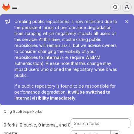
Homepage
Skip to main content
M
Admin message
Creating public repositories is now restricted due to
the persistent threat of performance degradation
from scraping which negatively impacts all users of
this service. At this time, most existing public
repositories will remain as-is, but we advise owners
to consider changing the visibility of your
repositories to
internal
(i.e. require WatIAM
authentication). Please note that this change may
impact users who cloned the repository while it was
public.
If a public repository is found to be responsible for
performance degradation,
it will be switched to
internal visibility immediately
.
Qing Guo
Bespin
Forks
0 forks: 0 public, 0 internal, and 0
private