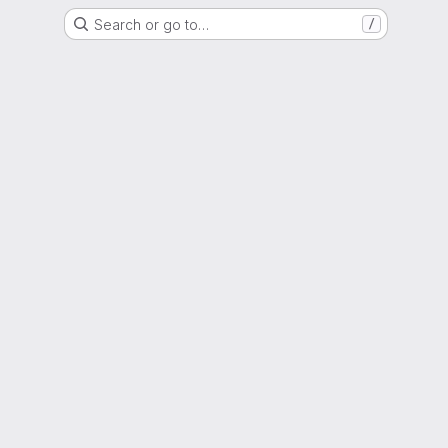
Search or go to…
/