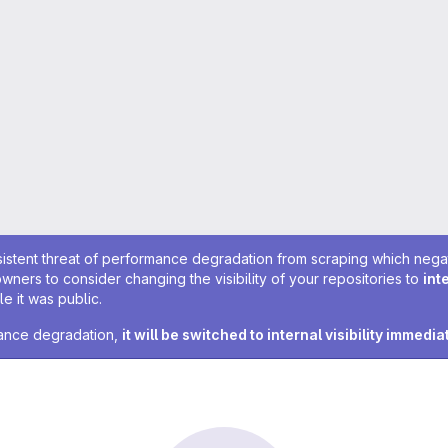
sistent threat of performance degradation from scraping which negativ
owners to consider changing the visibility of your repositories to
int
e it was public.
rmance degradation,
it will be switched to internal visibility immedia