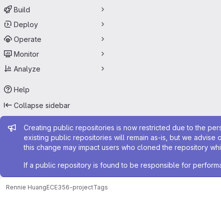
Build
Deploy
Operate
Monitor
Analyze
Help
Collapse sidebar
Admin message
Creating public repositories is now restricted due to the per
existing public repositories will remain as-is, but we advise 
this change may impact users who cloned the repository whil
If a public repository is found to be responsible for perfo
Rennie Huang
ECE356-project
Tags