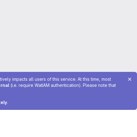
ely impacts all users of this service. At this time, most
ernal
(i.e. require WatIAM authentication). Please note that
tely
.