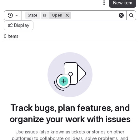
New item
Actions
Toggle search history
State
is
Open
Display
0 items
Track bugs, plan features, and
organize your work with issues
Use issues (also known as tickets or stories on other
platforms) to collaborate on ideas, solve problems, and