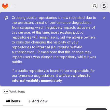
Homepage
Skip to main content
M
Admin message
Creating public repositories is now restricted due to
the persistent threat of performance degradation
from scraping which negatively impacts all users of
this service. At this time, most existing public
repositories will remain as-is, but we advise owners
to consider changing the visibility of your
repositories to
internal
(i.e. require WatIAM
authentication). Please note that this change may
impact users who cloned the repository while it was
public.
If a public repository is found to be responsible for
performance degradation,
it will be switched to
internal visibility immediately
.
Work items
Show more breadcrumbs
All items
Add view