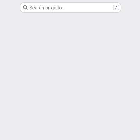
Search or go to…
/