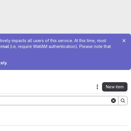
ely impacts all users of this service. At this time, most
ernal
(i.e. require WatIAM authentication). Please note that
tely
.
New item
Actions