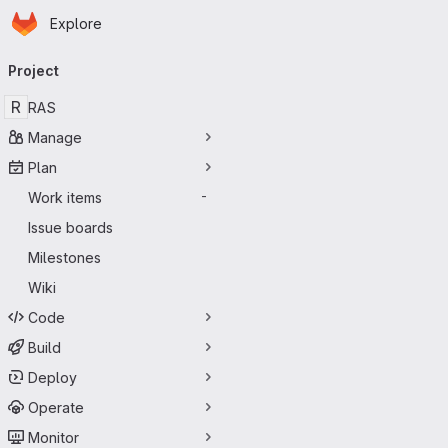
Homepage
Skip to main content
Explore
Primary navigation
Project
R
RAS
Manage
Plan
Work items
-
Issue boards
Milestones
Wiki
Code
Build
Deploy
Operate
Monitor