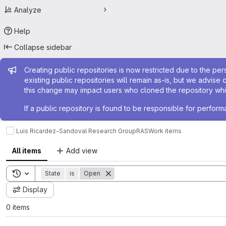
Analyze
Help
Collapse sidebar
Admin message
Creating public repositories is now restricted due to the per
existing public repositories will remain as-is, but we advise 
this change may impact users who cloned the repository whil
If a public repository is found to be responsible for perfo
Luis Ricardez-Sandoval Research Group
RAS
Work items
All items
Add view
Toggle search history
State
is
Open
Display
0 items