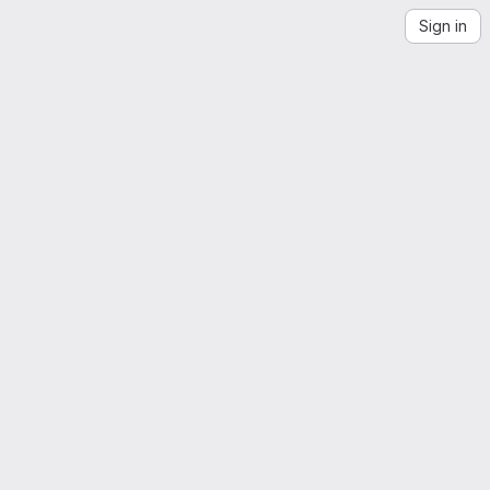
Sign in