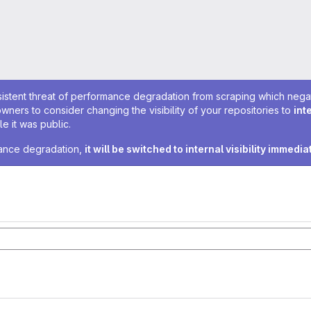
sistent threat of performance degradation from scraping which negativ
owners to consider changing the visibility of your repositories to
int
e it was public.
rmance degradation,
it will be switched to internal visibility immedia