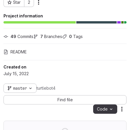
Star
2
Actions
Project ID: 66328
Project information
49
 Commits
7
 Branches
0
 Tags
README
Created on
July 15, 2022
master
turtlebot4
Find file
Code
Act