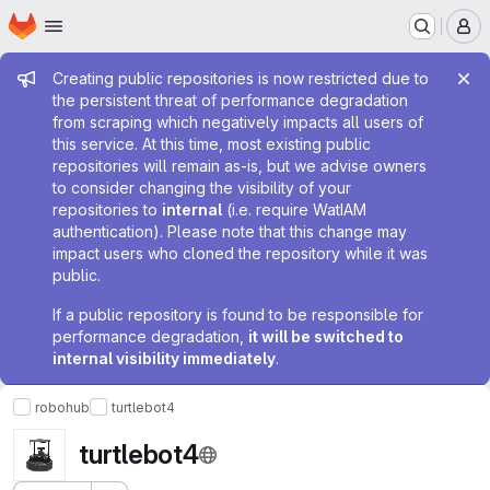
Homepage
Skip to main content
M
Admin message
Creating public repositories is now restricted due to
the persistent threat of performance degradation
from scraping which negatively impacts all users of
this service. At this time, most existing public
repositories will remain as-is, but we advise owners
to consider changing the visibility of your
repositories to
internal
(i.e. require WatIAM
authentication). Please note that this change may
impact users who cloned the repository while it was
public.
If a public repository is found to be responsible for
performance degradation,
it will be switched to
internal visibility immediately
.
robohub
turtlebot4
turtlebot4