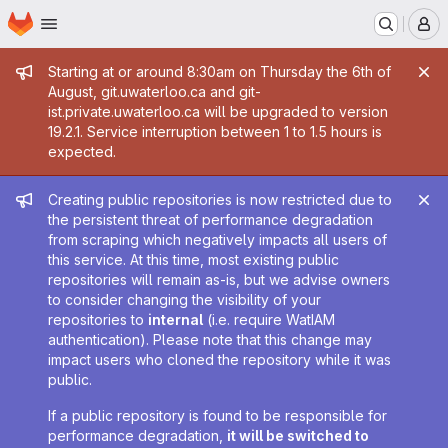
Homepage
Skip to main content
M
Admin message
Starting at or around 8:30am on Thursday the 6th of
August, git.uwaterloo.ca and git-
ist.private.uwaterloo.ca will be upgraded to version
19.2.1. Service interruption between 1 to 1.5 hours is
expected.
Admin message
Creating public repositories is now restricted due to
the persistent threat of performance degradation
from scraping which negatively impacts all users of
this service. At this time, most existing public
repositories will remain as-is, but we advise owners
to consider changing the visibility of your
repositories to
internal
(i.e. require WatIAM
authentication). Please note that this change may
impact users who cloned the repository while it was
public.
If a public repository is found to be responsible for
performance degradation,
it will be switched to