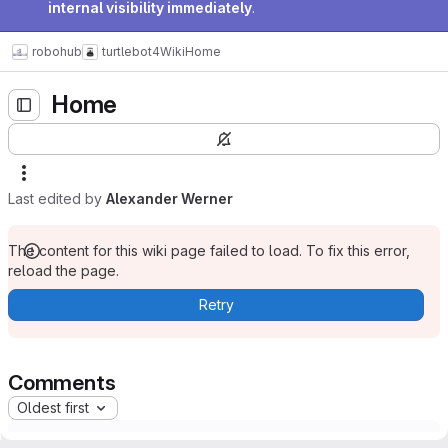
internal visibility immediately
.
robohub
turtlebot4
Wiki
Home
Home
Last edited by
Alexander Werner
The content for this wiki page failed to load. To fix this error,
reload the page.
Retry
Comments
Oldest first
Please
register
or
sign in
to add a comment.