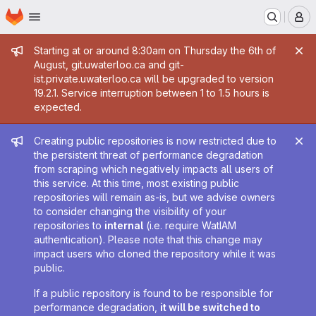
Homepage
Skip to main content
M
Admin message
Starting at or around 8:30am on Thursday the 6th of
August, git.uwaterloo.ca and git-
ist.private.uwaterloo.ca will be upgraded to version
19.2.1. Service interruption between 1 to 1.5 hours is
expected.
Admin message
Creating public repositories is now restricted due to
the persistent threat of performance degradation
from scraping which negatively impacts all users of
this service. At this time, most existing public
repositories will remain as-is, but we advise owners
to consider changing the visibility of your
repositories to
internal
(i.e. require WatIAM
authentication). Please note that this change may
impact users who cloned the repository while it was
public.
If a public repository is found to be responsible for
performance degradation,
it will be switched to