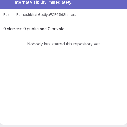
internal visibility immediately
.
Rashmi Rameshbhai Gediya
ECE656
Starrers
0 starrers: 0 public and 0 private
Nobody has starred this repository yet