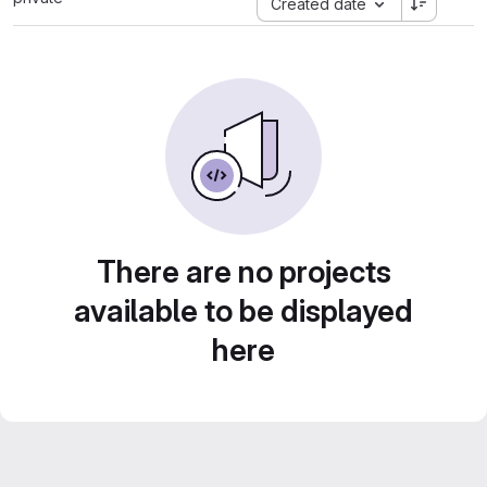
Created date
There are no projects
available to be displayed
here