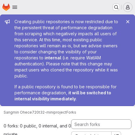
Homepage
Skip to main content
M
Admin message
Creating public repositories is now restricted due to
the persistent threat of performance degradation
from scraping which negatively impacts all users of
this service. At this time, most existing public
repositories will remain as-is, but we advise owners
to consider changing the visibility of your
repositories to
internal
(i.e. require WatIAM
authentication). Please note that this change may
impact users who cloned the repository while it was
public.
If a public repository is found to be responsible for
performance degradation,
it will be switched to
internal visibility immediately
.
Sangmin Oh
ece720t32-miniproject
Forks
0 forks: 0 public, 0 internal, and 0
private