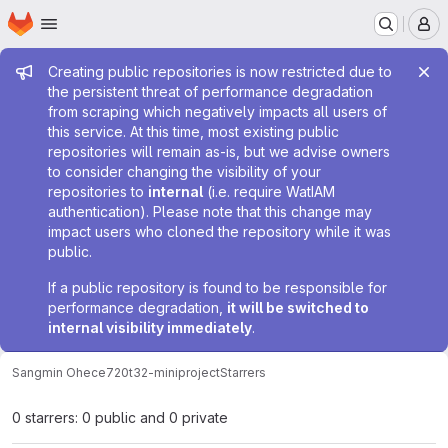
Homepage
Skip to main content
M
Admin message
Creating public repositories is now restricted due to
the persistent threat of performance degradation
from scraping which negatively impacts all users of
this service. At this time, most existing public
repositories will remain as-is, but we advise owners
to consider changing the visibility of your
repositories to
internal
(i.e. require WatIAM
authentication). Please note that this change may
impact users who cloned the repository while it was
public.
If a public repository is found to be responsible for
performance degradation,
it will be switched to
internal visibility immediately
.
Sangmin Oh
ece720t32-miniproject
Starrers
0 starrers: 0 public and 0 private