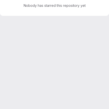
Nobody has starred this repository yet