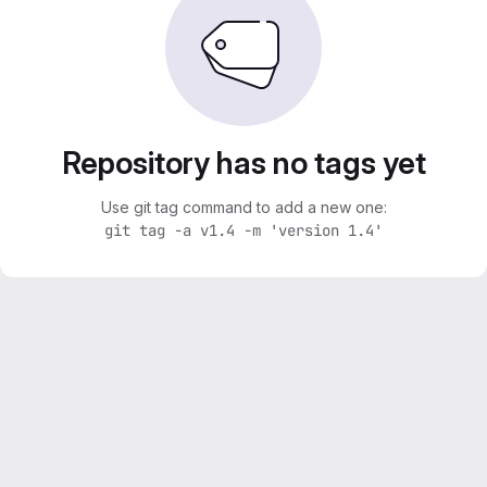
Repository has no tags yet
Use git tag command to add a new one:
git tag -a v1.4 -m 'version 1.4'