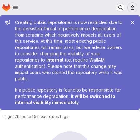
Homepage
Skip to main content
M
Admin message
Creating public repositories is now restricted due to
the persistent threat of performance degradation
from scraping which negatively impacts all users of
this service. At this time, most existing public
repositories will remain as-is, but we advise owners
to consider changing the visibility of your
repositories to
internal
(i.e. require WatIAM
authentication). Please note that this change may
impact users who cloned the repository while it was
public.
If a public repository is found to be responsible for
performance degradation,
it will be switched to
internal visibility immediately
.
Tiger Zhao
ece459-exercises
Tags