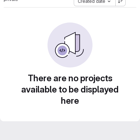
Created date
There are no projects
available to be displayed
here