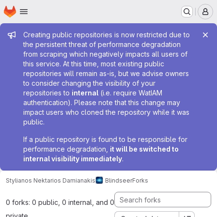
Homepage
Skip to main content
M
Admin message
Creating public repositories is now restricted due to
the persistent threat of performance degradation
from scraping which negatively impacts all users of
this service. At this time, most existing public
repositories will remain as-is, but we advise owners
to consider changing the visibility of your
repositories to
internal
(i.e. require WatIAM
authentication). Please note that this change may
impact users who cloned the repository while it was
public.
If a public repository is found to be responsible for
performance degradation,
it will be switched to
internal visibility immediately
.
Stylianos Nektarios Damianakis
Blindseer
Forks
0 forks: 0 public, 0 internal, and 0
private