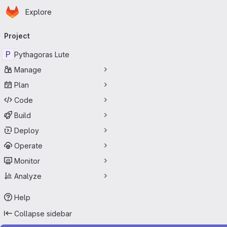
Homepage
Skip to main content
Explore
Primary navigation
Project
P
Pythagoras Lute
Manage
Plan
Code
Build
Deploy
Operate
Monitor
Analyze
Help
Collapse sidebar