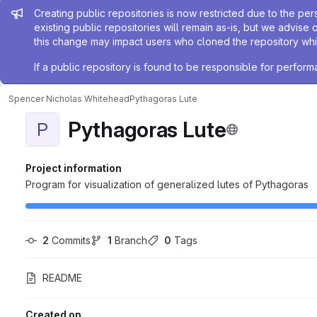
Admin message
Creating public repositories is now restricted due to the per
existing public repositories will remain as-is, but we advise 
this change may impact users who cloned the repository whil
If a public repository is found to be responsible for perfo
Spencer Nicholas Whitehead
Pythagoras Lute
Pythagoras Lute
P
Project information
Program for visualization of generalized lutes of Pythagoras
2
 Commits
1
 Branch
0
 Tags
README
Created on