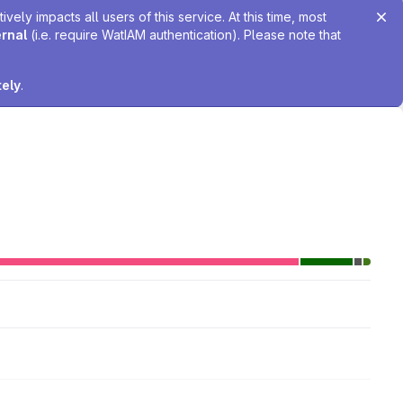
ely impacts all users of this service. At this time, most
ernal
(i.e. require WatIAM authentication). Please note that
tely
.