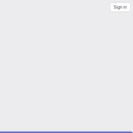
Sign in