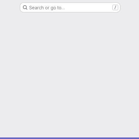
Search or go to…
/