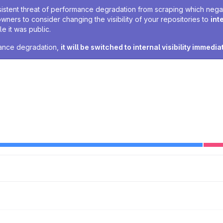
sistent threat of performance degradation from scraping which negativ
owners to consider changing the visibility of your repositories to
int
e it was public.
rmance degradation,
it will be switched to internal visibility immedia