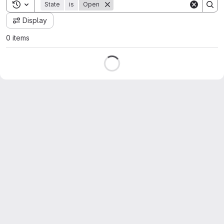
Toggle search history
State
is
Open
Display
0 items