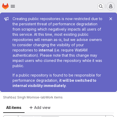
Homepage
Skip to main content
M
Admin message
Creating public repositories is now restricted due to
the persistent threat of performance degradation
from scraping which negatively impacts all users of
this service. At this time, most existing public
repositories will remain as-is, but we advise owners
to consider changing the visibility of your
repositories to
internal
(i.e. require WatIAM
authentication). Please note that this change may
impact users who cloned the repository while it was
public.
If a public repository is found to be responsible for
performance degradation,
it will be switched to
internal visibility immediately
.
Shahbaz Singh Momi
se-lab
Work items
All items
Add view