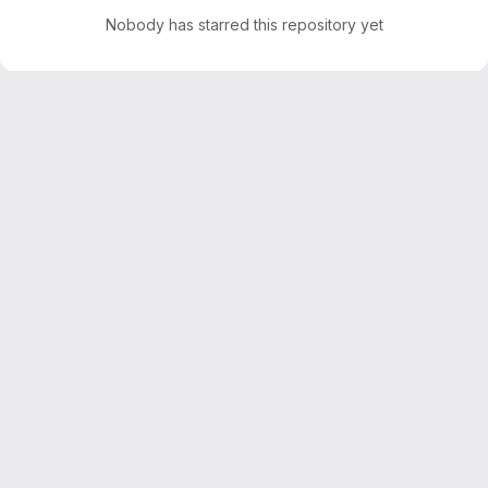
Nobody has starred this repository yet