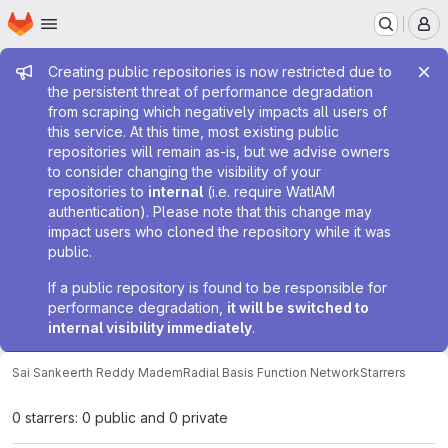
Homepage
Skip to main content
M
Admin message
Creating public repositories is now restricted due to
the persistent threat of performance degradation
from scraping which negatively impacts all users of
this service. At this time, most existing public
repositories will remain as-is, but we advise owners
to consider changing the visibility of your
repositories to
internal
(i.e. require WatIAM
authentication). Please note that this change may
impact users who cloned the repository while it was
public.
If a public repository is found to be responsible for
performance degradation,
it will be switched to
internal visibility immediately
.
Sai Sankeerth Reddy Madem
Radial Basis Function Network
Starrers
0 starrers: 0 public and 0 private