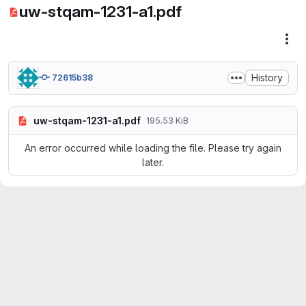
uw-stqam-1231-a1.pdf
Fil
History
72615b38
uw-stqam-1231-a1.pdf
195.53 KiB
An error occurred while loading the file. Please try again
later.