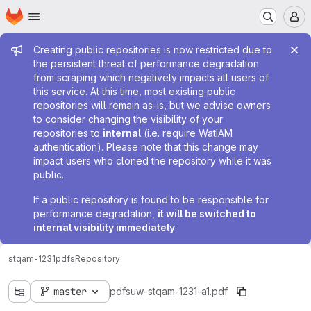
Homepage
Skip to main content
M
Admin message
Creating public repositories is now restricted due to
the persistent threat of performance degradation
from scraping which negatively impacts all users of
this service. At this time, most existing public
repositories will remain as-is, but we advise owners
to consider changing the visibility of your
repositories to
internal
(i.e. require WatIAM
authentication). Please note that this change may
impact users who cloned the repository while it was
public.
If a public repository is found to be responsible for
performance degradation,
it will be switched to
internal visibility immediately
.
stqam-1231
pdfs
Repository
master
pdfs
uw-stqam-1231-a1.pdf