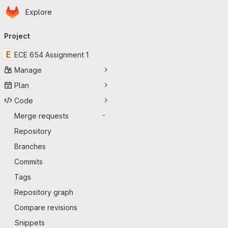
Homepage
Skip to main content
Explore
Primary navigation
Project
E
ECE 654 Assignment 1
Manage
Plan
Code
Merge requests
-
Repository
Branches
Commits
Tags
Repository graph
Compare revisions
Snippets