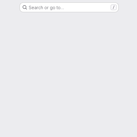
Search or go to…
/