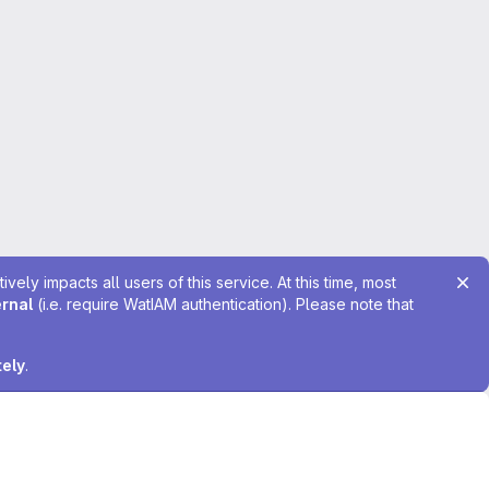
ely impacts all users of this service. At this time, most
ernal
(i.e. require WatIAM authentication). Please note that
tely
.