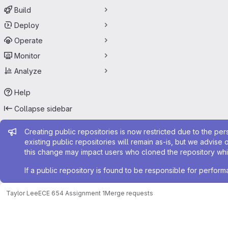
Build
Deploy
Operate
Monitor
Analyze
Help
Collapse sidebar
Admin message
Creating public repositories is now restricted due to the per
existing public repositories will remain as-is, but we advise 
this change may impact users who cloned the repository whil
If a public repository is found to be responsible for perfo
Taylor Lee
ECE 654 Assignment 1
Merge requests
Merge requests