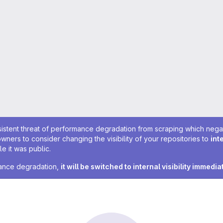
sistent threat of performance degradation from scraping which negativ
owners to consider changing the visibility of your repositories to
int
e it was public.
rmance degradation,
it will be switched to internal visibility immedia