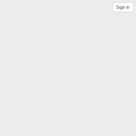
Sign in