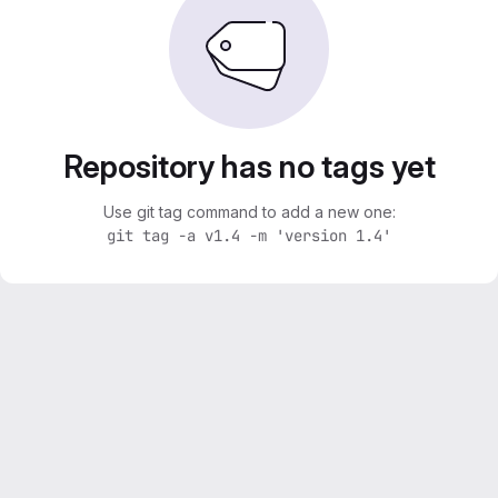
Repository has no tags yet
Use git tag command to add a new one:
git tag -a v1.4 -m 'version 1.4'