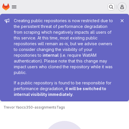
Homepage
Skip to main content
M
Admin message
Creating public repositories is now restricted due to
the persistent threat of performance degradation
from scraping which negatively impacts all users of
this service. At this time, most existing public
repositories will remain as-is, but we advise owners
to consider changing the visibility of your
repositories to
internal
(i.e. require WatIAM
authentication). Please note that this change may
impact users who cloned the repository while it was
public.
If a public repository is found to be responsible for
performance degradation,
it will be switched to
internal visibility immediately
.
Trevor Yao
cs350-assignments
Tags