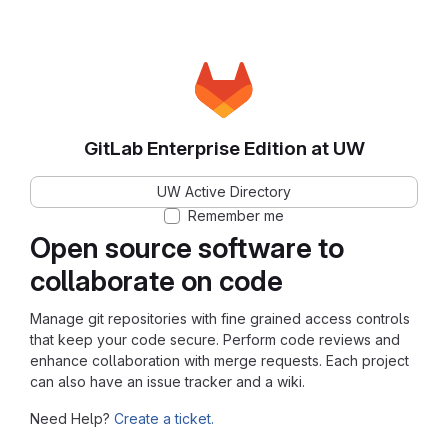
GitLab Enterprise Edition at UW
UW Active Directory
Remember me
Open source software to
collaborate on code
Manage git repositories with fine grained access controls
that keep your code secure. Perform code reviews and
enhance collaboration with merge requests. Each project
can also have an issue tracker and a wiki.
Need Help?
Create a ticket.