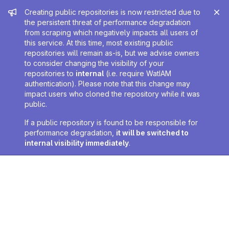
Admin message
Creating public repositories is now restricted due to
the persistent threat of performance degradation
from scraping which negatively impacts all users of
this service. At this time, most existing public
repositories will remain as-is, but we advise owners
to consider changing the visibility of your
repositories to
internal
(i.e. require WatIAM
authentication). Please note that this change may
impact users who cloned the repository while it was
public.
If a public repository is found to be responsible for
performance degradation,
it will be switched to
internal visibility immediately
.