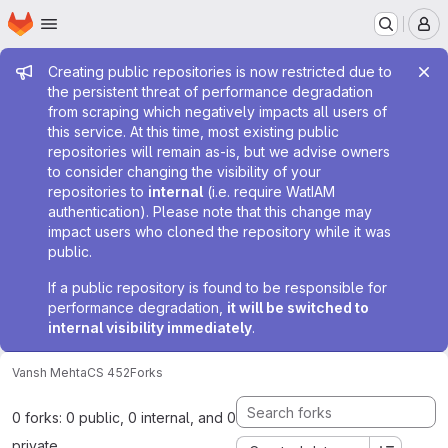
Homepage
Skip to main content
M
Admin message
Creating public repositories is now restricted due to
the persistent threat of performance degradation
from scraping which negatively impacts all users of
this service. At this time, most existing public
repositories will remain as-is, but we advise owners
to consider changing the visibility of your
repositories to
internal
(i.e. require WatIAM
authentication). Please note that this change may
impact users who cloned the repository while it was
public.
If a public repository is found to be responsible for
performance degradation,
it will be switched to
internal visibility immediately
.
Vansh Mehta
CS 452
Forks
0 forks: 0 public, 0 internal, and 0
private