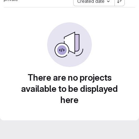
Created date
There are no projects
available to be displayed
here