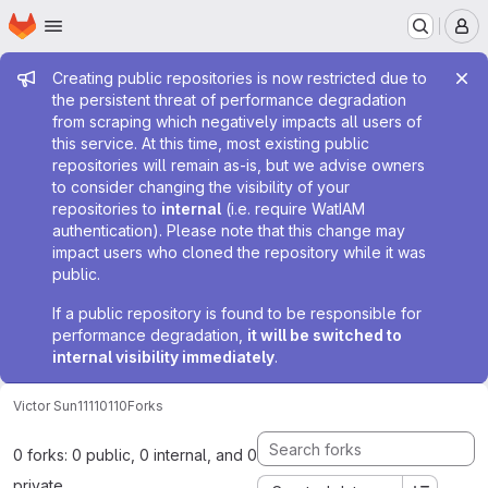
Homepage
Skip to main content
M
Admin message
Creating public repositories is now restricted due to
the persistent threat of performance degradation
from scraping which negatively impacts all users of
this service. At this time, most existing public
repositories will remain as-is, but we advise owners
to consider changing the visibility of your
repositories to
internal
(i.e. require WatIAM
authentication). Please note that this change may
impact users who cloned the repository while it was
public.
If a public repository is found to be responsible for
performance degradation,
it will be switched to
internal visibility immediately
.
Victor Sun
11110110
Forks
0 forks: 0 public, 0 internal, and 0
private