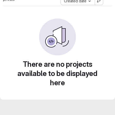
Created date
There are no projects
available to be displayed
here