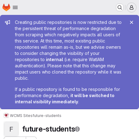
Homepage
Skip to main content
M
Admin message
Creating public repositories is now restricted due to
the persistent threat of performance degradation
from scraping which negatively impacts all users of
this service. At this time, most existing public
repositories will remain as-is, but we advise owners
to consider changing the visibility of your
repositories to
internal
(i.e. require WatIAM
authentication). Please note that this change may
impact users who cloned the repository while it was
public.
If a public repository is found to be responsible for
performance degradation,
it will be switched to
internal visibility immediately
.
WCMS Sites
future-students
future-students
F