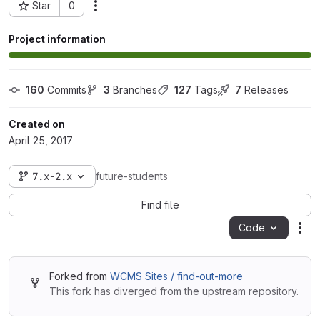
Star
0
Actions
Project ID: 6544
Project information
160
 Commits
3
 Branches
127
 Tags
7
 Releases
Created on
April 25, 2017
7.x-2.x
future-students
Find file
Code
Act
Forked from
WCMS Sites / find-out-more
This fork has diverged from the upstream repository.