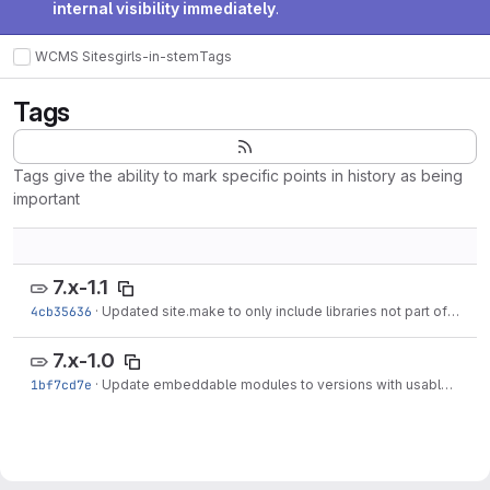
internal visibility immediately
.
WCMS Sites
girls-in-stem
Tags
Tags
Tags give the ability to mark specific points in history as being
important
7.x-1.1
4cb35636
·
Updated site.make to only include libraries not part of makefile_single_page.
7.x-1.0
1bf7cd7e
·
Update embeddable modules to versions with usable permissions