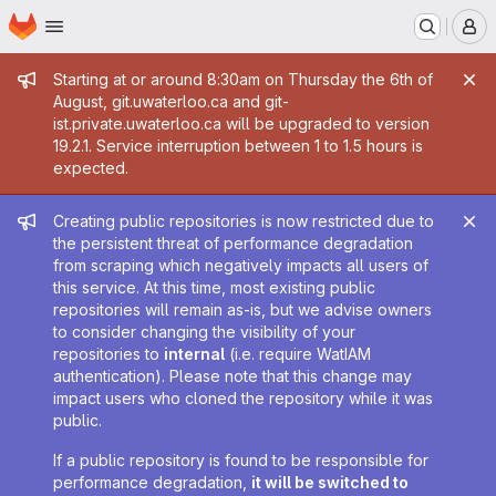
Homepage
Skip to main content
M
Admin message
Starting at or around 8:30am on Thursday the 6th of
August, git.uwaterloo.ca and git-
ist.private.uwaterloo.ca will be upgraded to version
19.2.1. Service interruption between 1 to 1.5 hours is
expected.
Admin message
Creating public repositories is now restricted due to
the persistent threat of performance degradation
from scraping which negatively impacts all users of
this service. At this time, most existing public
repositories will remain as-is, but we advise owners
to consider changing the visibility of your
repositories to
internal
(i.e. require WatIAM
authentication). Please note that this change may
impact users who cloned the repository while it was
public.
If a public repository is found to be responsible for
performance degradation,
it will be switched to