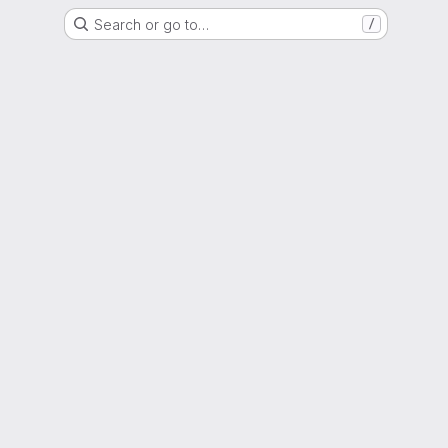
Search or go to…
/