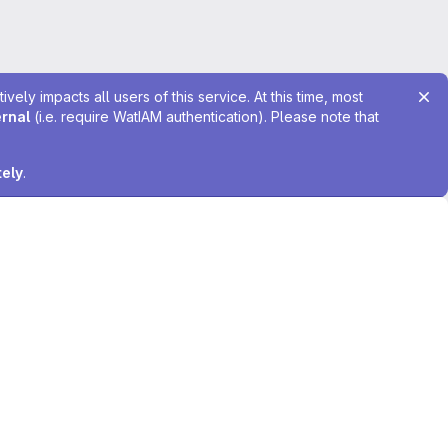
ely impacts all users of this service. At this time, most
ernal
(i.e. require WatIAM authentication). Please note that
tely
.