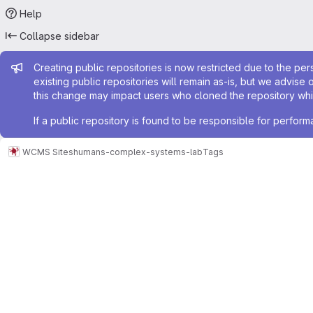
Help
Collapse sidebar
Admin message
Creating public repositories is now restricted due to the per
existing public repositories will remain as-is, but we advise 
this change may impact users who cloned the repository whil
If a public repository is found to be responsible for perfo
WCMS Sites
humans-complex-systems-lab
Tags