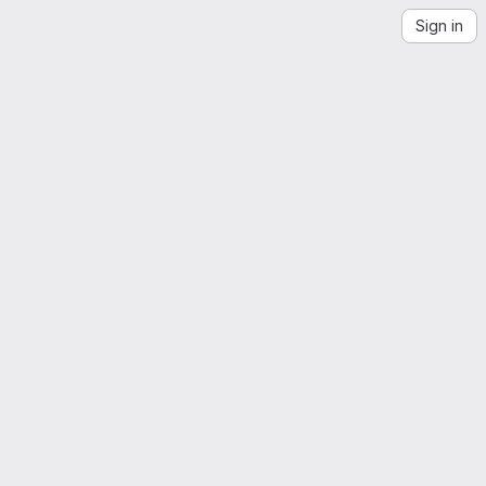
Sign in