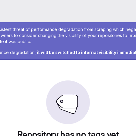
sistent threat of performance degradation from scraping which negativ
owners to consider changing the visibility of your repositories to
int
e it was public.
rmance degradation,
it will be switched to internal visibility immedia
Repository has no tags yet