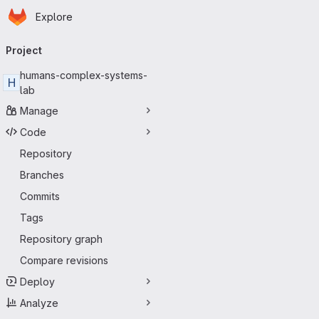
Homepage
Skip to main content
Explore
Primary navigation
Project
humans-complex-systems-
H
lab
Manage
Code
Repository
Branches
Commits
Tags
Repository graph
Compare revisions
Deploy
Analyze