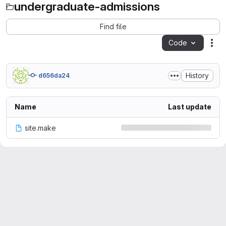
undergraduate-admissions
Find file
Code
Act
History
d656da24
Name
Last update
site.make