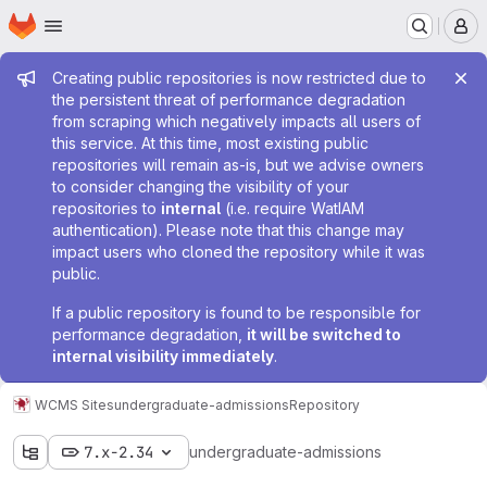
Homepage
Skip to main content
M
Admin message
Creating public repositories is now restricted due to
the persistent threat of performance degradation
from scraping which negatively impacts all users of
this service. At this time, most existing public
repositories will remain as-is, but we advise owners
to consider changing the visibility of your
repositories to
internal
(i.e. require WatIAM
authentication). Please note that this change may
impact users who cloned the repository while it was
public.
If a public repository is found to be responsible for
performance degradation,
it will be switched to
internal visibility immediately
.
WCMS Sites
undergraduate-admissions
Repository
7.x-2.34
undergraduate-admissions