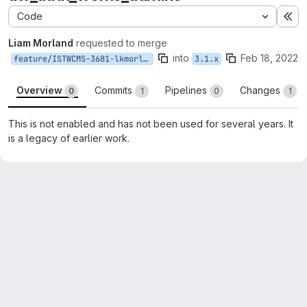
Code
Ex
Liam Morland
requested to merge
into
Feb 18, 2022
feature/ISTWCMS-3681-lkmorlan-remove-uw_auth_wcms_admins
3.1.x
Overview
Commits
Pipelines
Changes
0
1
0
1
This is not enabled and has not been used for several years. It
is a legacy of earlier work.
Merge request reports