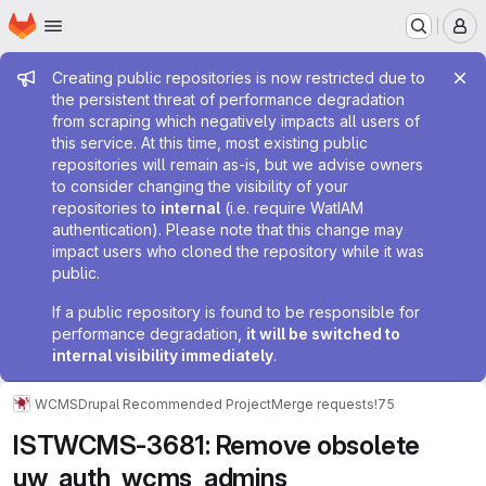
Homepage
Skip to main content
M
Admin message
Creating public repositories is now restricted due to
the persistent threat of performance degradation
from scraping which negatively impacts all users of
this service. At this time, most existing public
repositories will remain as-is, but we advise owners
to consider changing the visibility of your
repositories to
internal
(i.e. require WatIAM
authentication). Please note that this change may
impact users who cloned the repository while it was
public.
If a public repository is found to be responsible for
performance degradation,
it will be switched to
internal visibility immediately
.
WCMS
Drupal Recommended Project
Merge requests
!75
ISTWCMS-3681: Remove obsolete
uw_auth_wcms_admins