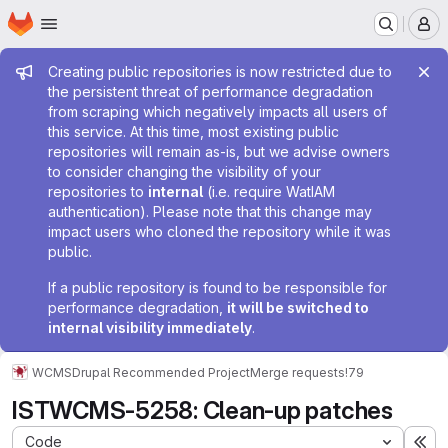
Homepage
Skip to main content
M
Admin message
Creating public repositories is now restricted due to
the persistent threat of performance degradation
from scraping which negatively impacts all users of
this service. At this time, most existing public
repositories will remain as-is, but we advise owners
to consider changing the visibility of your
repositories to
internal
(i.e. require WatIAM
authentication). Please note that this change may
impact users who cloned the repository while it was
public.
If a public repository is found to be responsible for
performance degradation,
it will be switched to
internal visibility immediately
.
WCMS
Drupal Recommended Project
Merge requests
!79
ISTWCMS-5258: Clean-up patches
Code