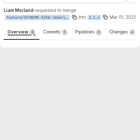
Ex
Liam Morland
requested to merge
into
Mar 01, 2022
feature/ISTWCMS-5258-lkmorlan-remove-patches
3.1.x
Overview
Commits
Pipelines
Changes
0
5
0
4
Merge request reports