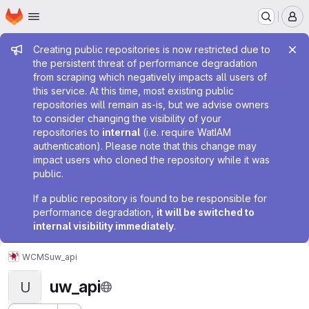
Homepage
Skip to main content
M
Admin message
Creating public repositories is now restricted due to
the persistent threat of performance degradation
from scraping which negatively impacts all users of
this service. At this time, most existing public
repositories will remain as-is, but we advise owners
to consider changing the visibility of your
repositories to
internal
(i.e. require WatIAM
authentication). Please note that this change may
impact users who cloned the repository while it was
public.
If a public repository is found to be responsible for
performance degradation,
it will be switched to
internal visibility immediately
.
WCMS
uw_api
uw_api
U