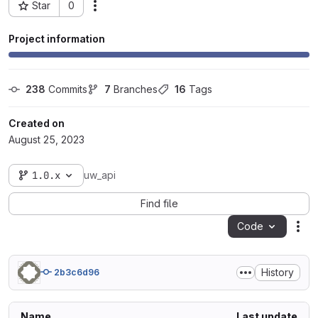
Star
0
Actions
Project ID: 80982
Project information
238
 Commits
7
 Branches
16
 Tags
Created on
August 25, 2023
1.0.x
uw_api
Find file
Code
Act
History
2b3c6d96
Name
Last update