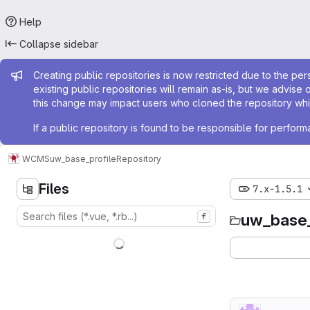
Help
Collapse sidebar
Admin message
Creating public repositories is now restricted due to the per
existing public repositories will remain as-is, but we advise 
this change may impact users who cloned the repository whil
If a public repository is found to be responsible for perfo
WCMS
uw_base_profile
Repository
Files
7.x-1.5.1
uw_base_
f