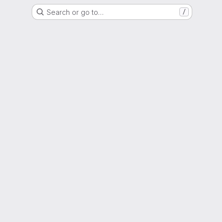
Search or go to…
/