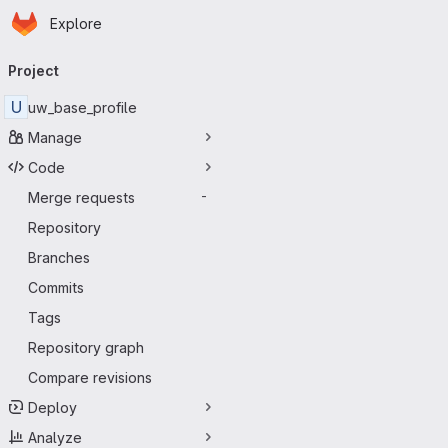
Homepage
Skip to main content
Explore
Primary navigation
Project
U
uw_base_profile
Manage
Code
Merge requests
-
Repository
Branches
Commits
Tags
Repository graph
Compare revisions
Deploy
Analyze