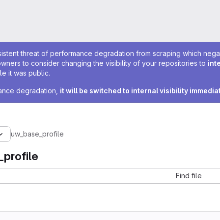
sistent threat of performance degradation from scraping which negativ
owners to consider changing the visibility of your repositories to
int
e it was public.
rmance degradation,
it will be switched to internal visibility immedia
uw_base_profile
profile
Find file