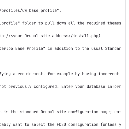
profiles/uw_base_profile".

_profile" folder to pull down all the required themes, mo
tp://<your Drupal site address>/install.php)

terloo Base Profile" in addition to the usual Standard a
fying a requirement, for example by having incorrect fold
not previously configured. Enter your database informatio
s is the standard Drupal site configuration page; enter 
bably want to select the FDSU configuration (unless you w