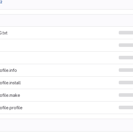
f2
.txt
file.info
ile.install
ofile.make
file.profile