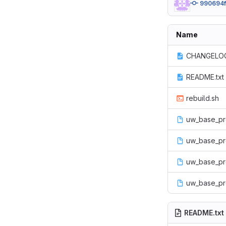
990694
Name
CHANGELOG
README.txt
rebuild.sh
uw_base_pro
uw_base_prof
uw_base_pr
uw_base_pro
README.txt