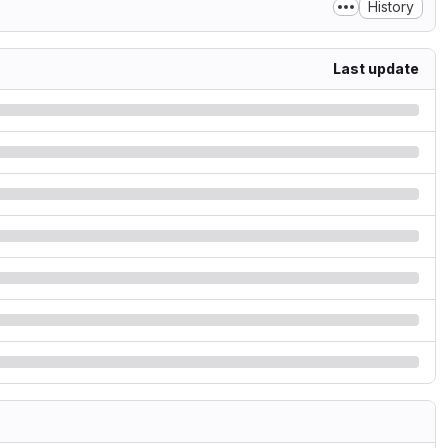
History
Last update