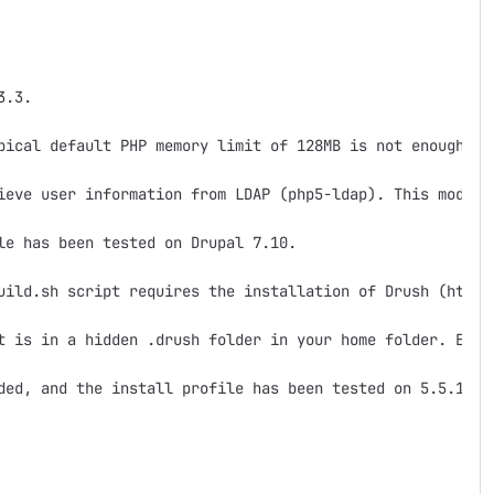
.3.

pical default PHP memory limit of 128MB is not enough.  A
ieve user information from LDAP (php5-ldap). This module 
e has been tested on Drupal 7.10.

uild.sh script requires the installation of Drush (http:
t is in a hidden .drush folder in your home folder. Ex. ~
ded, and the install profile has been tested on 5.5.16.
