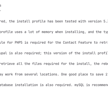




red, the install profile has been tested with version 5.3
profile uses a lot of memory when installing, and the ty
ule for PHP5 is required for the Contact Feature to retr
upal is also required; this version of the install profil
retrieve all the files required for the install, the reb
ay work from several locations. One good place to save i
atabase installation is also required. mySQL is recommen