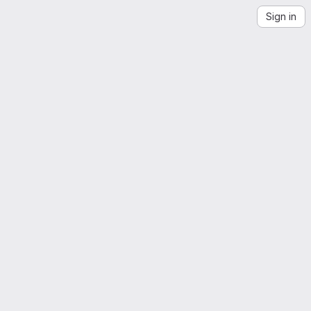
Sign in