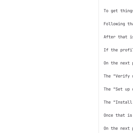
To get thing
Following th
After that i
If the profi
On the next 
The "Verify 
The "Set up 
The "Install
Once that is
On the next 