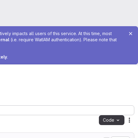
ely impacts all users of this service. At this time, most
ernal
(i.e. require WatIAM authentication). Please note that
tely
.
Code
Act