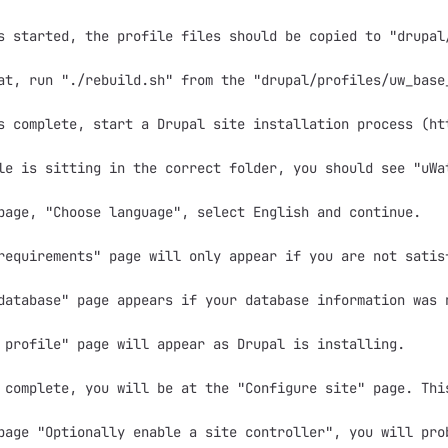
s started, the profile files should be copied to "drupal/
at, run "./rebuild.sh" from the "drupal/profiles/uw_base
s complete, start a Drupal site installation process (ht
le is sitting in the correct folder, you should see "uWa
page, "Choose language", select English and continue.

requirements" page will only appear if you are not satis
database" page appears if your database information was 
 profile" page will appear as Drupal is installing.

 complete, you will be at the "Configure site" page. Thi
page "Optionally enable a site controller", you will pro