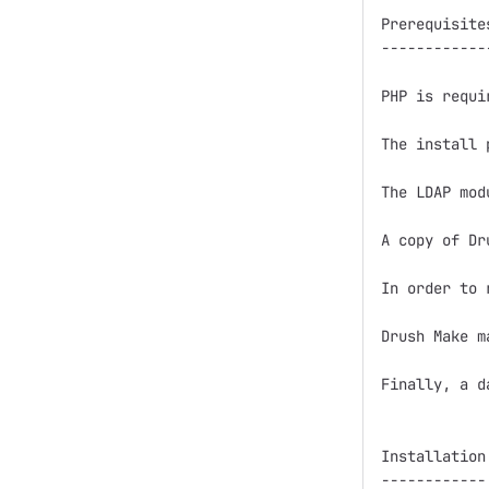
Prerequisites
-------------
PHP is requi
The install 
The LDAP mod
A copy of Dr
In order to 
Drush Make m
Finally, a d
Installation

------------
