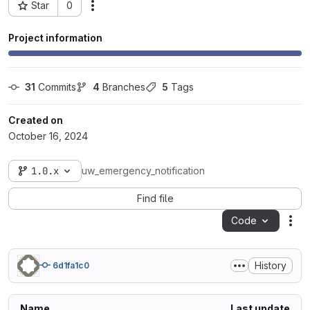
Star
0
Actions
Project ID: 97066
Project information
31
 Commits
4
 Branches
5
 Tags
Created on
October 16, 2024
1.0.x
uw_emergency_notification
Find file
Code
Act
History
6d1fa1c0
Name
Last update