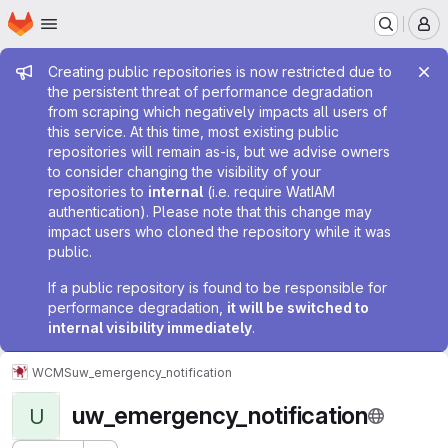
Homepage
Skip to main content
M
Admin message
Creating public repositories is now restricted due to
the persistent threat of performance degradation
from scraping which negatively impacts all users of
this service. At this time, most existing public
repositories will remain as-is, but we advise owners
to consider changing the visibility of your
repositories to
internal
(i.e. require WatIAM
authentication). Please note that this change may
impact users who cloned the repository while it was
public.
If a public repository is found to be responsible for
performance degradation,
it will be switched to
internal visibility immediately
.
WCMS
uw_emergency_notification
uw_emergency_notification
U