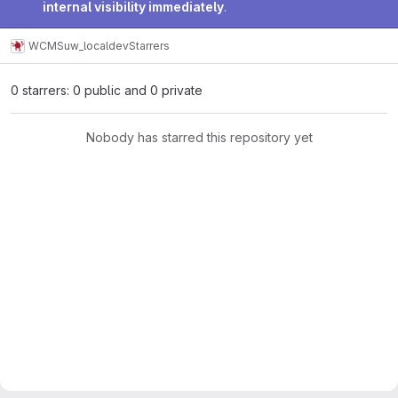
internal visibility immediately
.
WCMS
uw_localdev
Starrers
0 starrers: 0 public and 0 private
Nobody has starred this repository yet