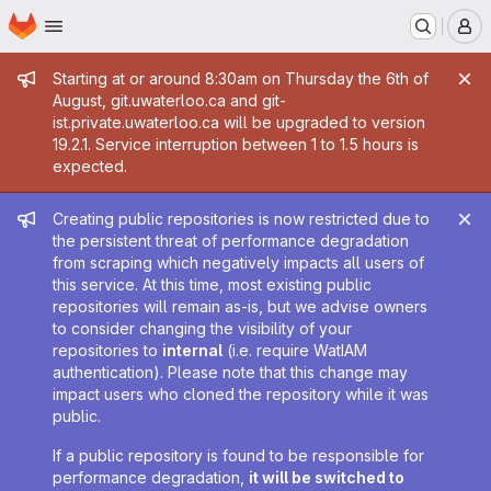
Homepage
Skip to main content
M
Admin message
Starting at or around 8:30am on Thursday the 6th of
August, git.uwaterloo.ca and git-
ist.private.uwaterloo.ca will be upgraded to version
19.2.1. Service interruption between 1 to 1.5 hours is
expected.
Admin message
Creating public repositories is now restricted due to
the persistent threat of performance degradation
from scraping which negatively impacts all users of
this service. At this time, most existing public
repositories will remain as-is, but we advise owners
to consider changing the visibility of your
repositories to
internal
(i.e. require WatIAM
authentication). Please note that this change may
impact users who cloned the repository while it was
public.
If a public repository is found to be responsible for
performance degradation,
it will be switched to