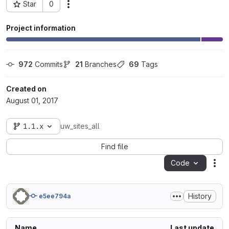
Star
0
Actions
Project ID: 7761
Project information
972
 Commits
21
 Branches
69
 Tags
Created on
August 01, 2017
1.1.x
uw_sites_all
Find file
Code
Act
History
e5ee794a
Name
Last update