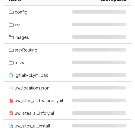
config
css
images
src/Routing
tests
.gitlab-ci.yml.bak
uw_locations.json
uw_sites_all.features.yml
uw_sites_all.info.yml
uw_sites_all.install