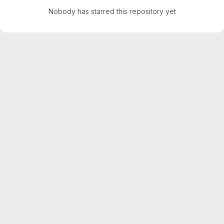
Nobody has starred this repository yet