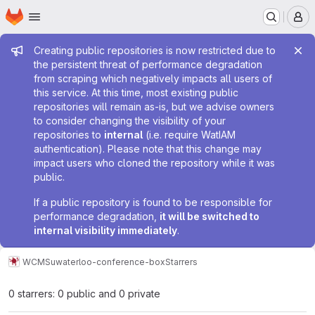
Homepage
Skip to main content
M
Admin message
Creating public repositories is now restricted due to
the persistent threat of performance degradation
from scraping which negatively impacts all users of
this service. At this time, most existing public
repositories will remain as-is, but we advise owners
to consider changing the visibility of your
repositories to
internal
(i.e. require WatIAM
authentication). Please note that this change may
impact users who cloned the repository while it was
public.
If a public repository is found to be responsible for
performance degradation,
it will be switched to
internal visibility immediately
.
WCMS
uwaterloo-conference-box
Starrers
0 starrers: 0 public and 0 private