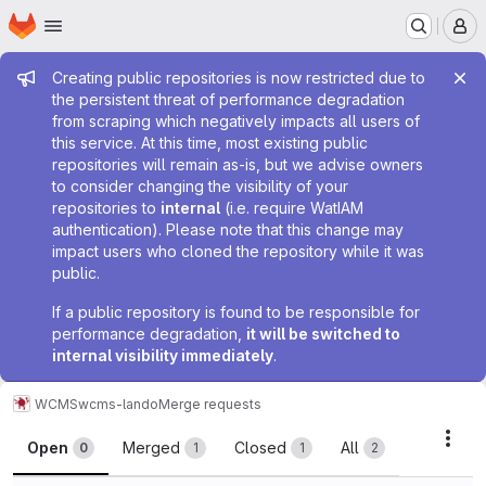
Homepage
Skip to main content
M
Admin message
Creating public repositories is now restricted due to
the persistent threat of performance degradation
from scraping which negatively impacts all users of
this service. At this time, most existing public
repositories will remain as-is, but we advise owners
to consider changing the visibility of your
repositories to
internal
(i.e. require WatIAM
authentication). Please note that this change may
impact users who cloned the repository while it was
public.
If a public repository is found to be responsible for
performance degradation,
it will be switched to
internal visibility immediately
.
WCMS
wcms-lando
Merge requests
Merge requests
Acti
Open
Merged
Closed
All
0
1
1
2