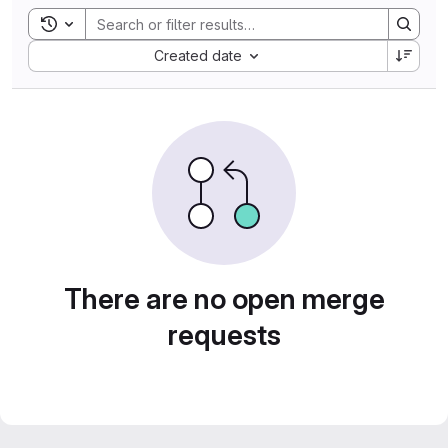
Toggle search history
Sort by:
Created date
There are no open merge
requests