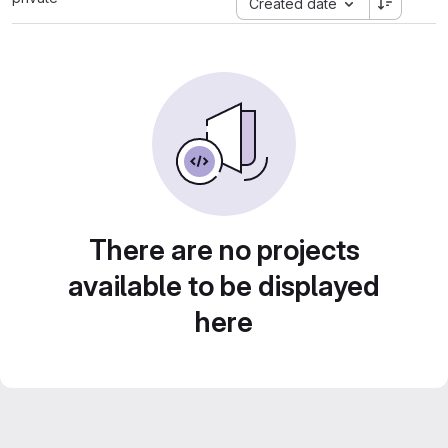
Created date
There are no projects
available to be displayed
here