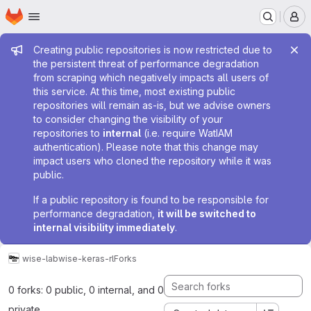
Homepage
Skip to main content
M
Admin message
Creating public repositories is now restricted due to
the persistent threat of performance degradation
from scraping which negatively impacts all users of
this service. At this time, most existing public
repositories will remain as-is, but we advise owners
to consider changing the visibility of your
repositories to
internal
(i.e. require WatIAM
authentication). Please note that this change may
impact users who cloned the repository while it was
public.
If a public repository is found to be responsible for
performance degradation,
it will be switched to
internal visibility immediately
.
wise-lab
wise-keras-rl
Forks
0 forks: 0 public, 0 internal, and 0
private