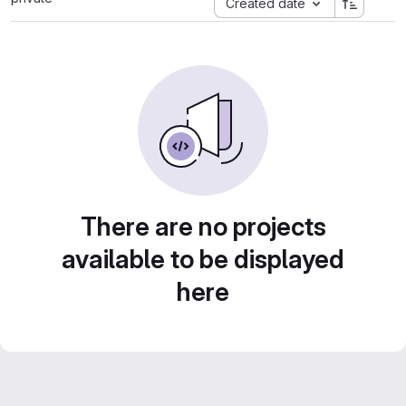
Created date
There are no projects
available to be displayed
here