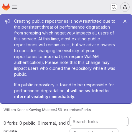
Homepage
Skip to main content
M
Admin message
Creating public repositories is now restricted due to
the persistent threat of performance degradation
from scraping which negatively impacts all users of
this service. At this time, most existing public
repositories will remain as-is, but we advise owners
to consider changing the visibility of your
repositories to
internal
(i.e. require WatIAM
authentication). Please note that this change may
impact users who cloned the repository while it was
public.
If a public repository is found to be responsible for
performance degradation,
it will be switched to
internal visibility immediately
.
William Kenna Kawing Mui
ece459-exercises
Forks
0 forks: 0 public, 0 internal, and 0
private