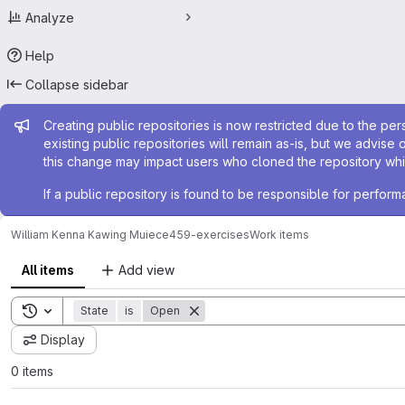
Analyze
Help
Collapse sidebar
Admin message
Creating public repositories is now restricted due to the per
existing public repositories will remain as-is, but we advise 
this change may impact users who cloned the repository whil
If a public repository is found to be responsible for perfo
William Kenna Kawing Mui
ece459-exercises
Work items
All items
Add view
Toggle search history
State
is
Open
Display
0 items