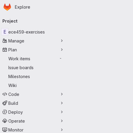
Homepage
Skip to main content
Explore
Primary navigation
Project
E
ece459-exercises
Manage
Plan
Work items
-
Issue boards
Milestones
Wiki
Code
Build
Deploy
Operate
Monitor