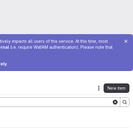
ely impacts all users of this service. At this time, most
ernal
(i.e. require WatIAM authentication). Please note that
tely
.
New item
Actions