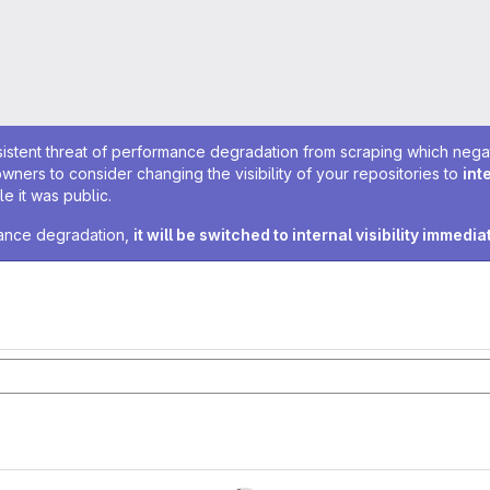
sistent threat of performance degradation from scraping which negativ
owners to consider changing the visibility of your repositories to
int
e it was public.
rmance degradation,
it will be switched to internal visibility immedia