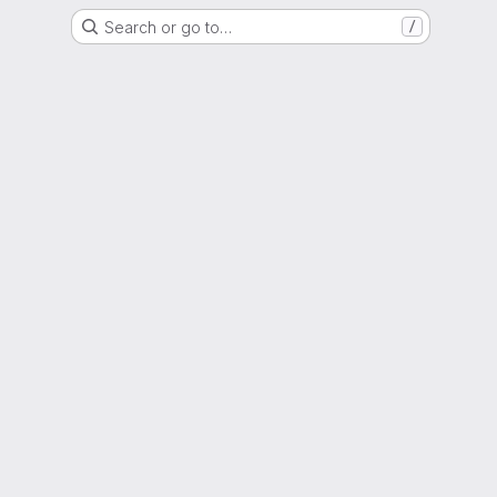
Search or go to…
/