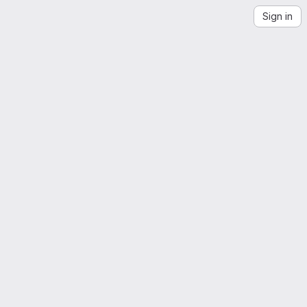
Sign in