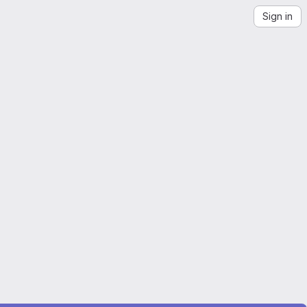
Sign in