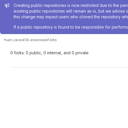
Admin message
Creating public repositories is now restricted due to the per
existing public repositories will remain as-is, but we advise 
this change may impact users who cloned the repository whil
If a public repository is found to be responsible for perfo
Yuan Li
ece459-exercises
Forks
0 forks: 0 public, 0 internal, and 0 private