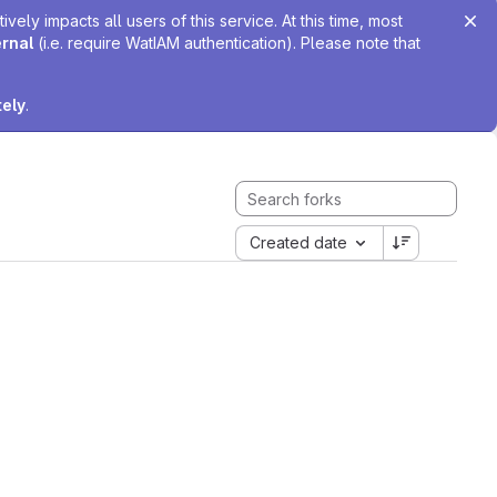
ely impacts all users of this service. At this time, most
ernal
(i.e. require WatIAM authentication). Please note that
tely
.
Created date