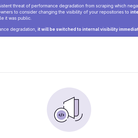
sistent threat of performance degradation from scraping which negativ
owners to consider changing the visibility of your repositories to
int
e it was public.
rmance degradation,
it will be switched to internal visibility immedia