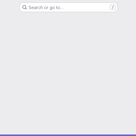
Search or go to…
/