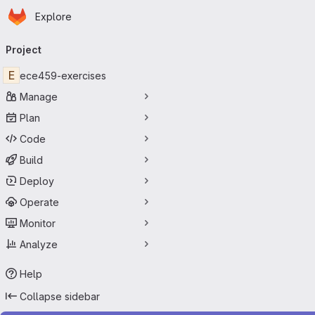
Homepage
Skip to main content
Explore
Primary navigation
Project
E
ece459-exercises
Manage
Plan
Code
Build
Deploy
Operate
Monitor
Analyze
Help
Collapse sidebar