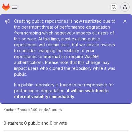
Homepage
Skip to main content
M
Admin message
Creating public repositories is now restricted due to
the persistent threat of performance degradation
from scraping which negatively impacts all users of
this service. At this time, most existing public
repositories will remain as-is, but we advise owners
to consider changing the visibility of your
repositories to
internal
(i.e. require WatIAM
authentication). Please note that this change may
impact users who cloned the repository while it was
public.
If a public repository is found to be responsible for
performance degradation,
it will be switched to
internal visibility immediately
.
Yuchen Zhou
cs349-code
Starrers
0 starrers: 0 public and 0 private