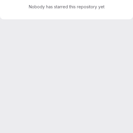
Nobody has starred this repository yet