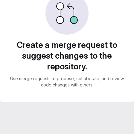
Create a merge request to
suggest changes to the
repository.
Use merge requests to propose, collaborate, and review
code changes with others.