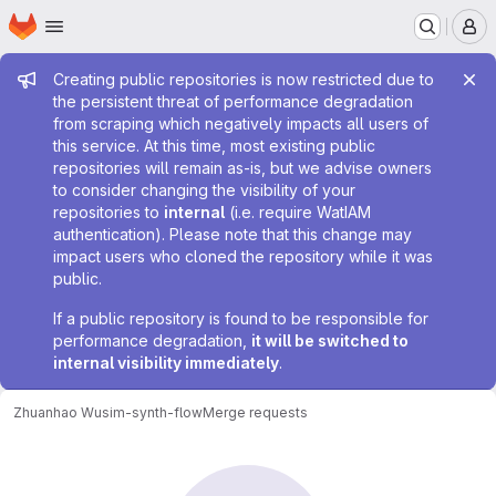
Homepage
Skip to main content
M
Admin message
Creating public repositories is now restricted due to
the persistent threat of performance degradation
from scraping which negatively impacts all users of
this service. At this time, most existing public
repositories will remain as-is, but we advise owners
to consider changing the visibility of your
repositories to
internal
(i.e. require WatIAM
authentication). Please note that this change may
impact users who cloned the repository while it was
public.
If a public repository is found to be responsible for
performance degradation,
it will be switched to
internal visibility immediately
.
Zhuanhao Wu
sim-synth-flow
Merge requests
Merge requests