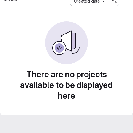
Created date
There are no projects
available to be displayed
here