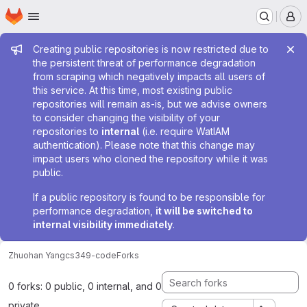
Homepage
Skip to main content
M
Admin message
Creating public repositories is now restricted due to
the persistent threat of performance degradation
from scraping which negatively impacts all users of
this service. At this time, most existing public
repositories will remain as-is, but we advise owners
to consider changing the visibility of your
repositories to
internal
(i.e. require WatIAM
authentication). Please note that this change may
impact users who cloned the repository while it was
public.
If a public repository is found to be responsible for
performance degradation,
it will be switched to
internal visibility immediately
.
Zhuohan Yang
cs349-code
Forks
0 forks: 0 public, 0 internal, and 0
private