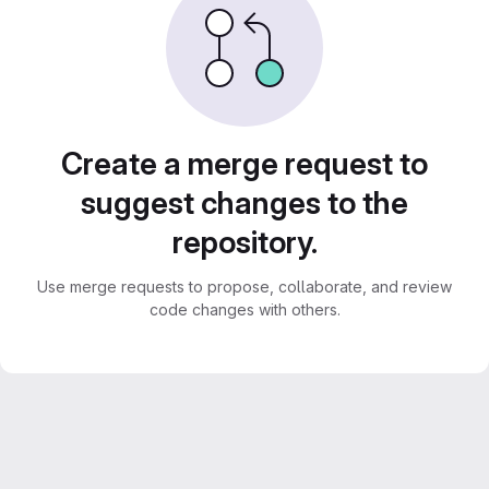
Create a merge request to
suggest changes to the
repository.
Use merge requests to propose, collaborate, and review
code changes with others.