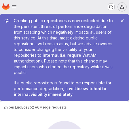
Homepage
Skip to main content
M
Admin message
Creating public repositories is now restricted due to
the persistent threat of performance degradation
from scraping which negatively impacts all users of
this service. At this time, most existing public
repositories will remain as-is, but we advise owners
to consider changing the visibility of your
repositories to
internal
(i.e. require WatIAM
authentication). Please note that this change may
impact users who cloned the repository while it was
public.
If a public repository is found to be responsible for
performance degradation,
it will be switched to
internal visibility immediately
.
Zhipei Luo
Ece252 A6
Merge requests
Merge requests