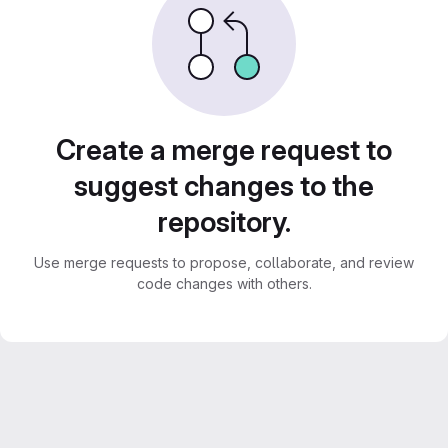
Create a merge request to
suggest changes to the
repository.
Use merge requests to propose, collaborate, and review
code changes with others.