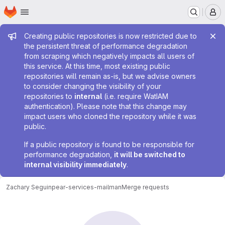
Homepage
Skip to main content
M
Admin message
Creating public repositories is now restricted due to
the persistent threat of performance degradation
from scraping which negatively impacts all users of
this service. At this time, most existing public
repositories will remain as-is, but we advise owners
to consider changing the visibility of your
repositories to
internal
(i.e. require WatIAM
authentication). Please note that this change may
impact users who cloned the repository while it was
public.
If a public repository is found to be responsible for
performance degradation,
it will be switched to
internal visibility immediately
.
Zachary Seguin
pear-services-mailman
Merge requests
Merge requests