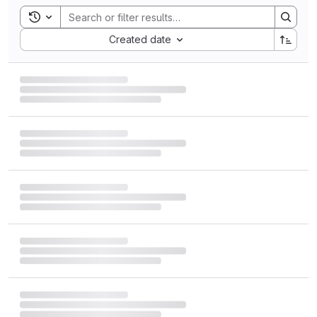
Toggle search history
Sort by:
Created date