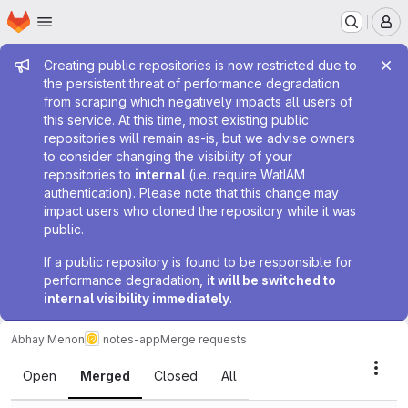
Homepage
Skip to main content
M
Admin message
Creating public repositories is now restricted due to
the persistent threat of performance degradation
from scraping which negatively impacts all users of
this service. At this time, most existing public
repositories will remain as-is, but we advise owners
to consider changing the visibility of your
repositories to
internal
(i.e. require WatIAM
authentication). Please note that this change may
impact users who cloned the repository while it was
public.
If a public repository is found to be responsible for
performance degradation,
it will be switched to
internal visibility immediately
.
Abhay Menon
notes-app
Merge requests
Merge requests
Acti
Open
Merged
Closed
All