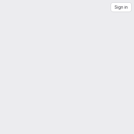
Sign in