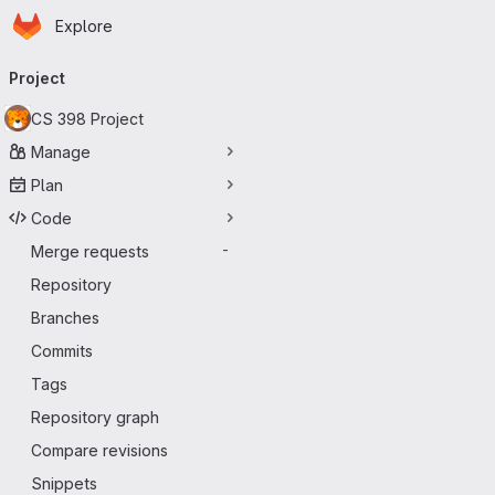
Homepage
Skip to main content
Explore
Primary navigation
Project
CS 398 Project
Manage
Plan
Code
Merge requests
-
Repository
Branches
Commits
Tags
Repository graph
Compare revisions
Snippets