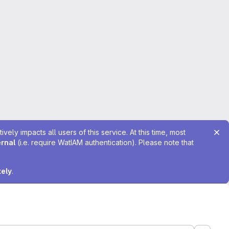
ely impacts all users of this service. At this time, most
ernal
(i.e. require WatIAM authentication). Please note that
tely
.