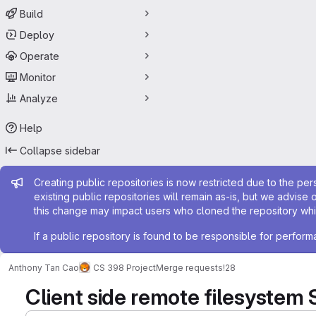
Build
Deploy
Operate
Monitor
Analyze
Help
Collapse sidebar
Admin message
Creating public repositories is now restricted due to the per
existing public repositories will remain as-is, but we advise 
this change may impact users who cloned the repository whil
If a public repository is found to be responsible for perfo
Anthony Tan Cao
CS 398 Project
Merge requests
!28
Client side remote filesystem