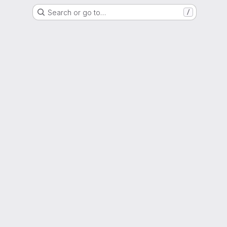
Search or go to…
/