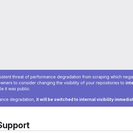
sistent threat of performance degradation from scraping which negativ
owners to consider changing the visibility of your repositories to
int
e it was public.
rmance degradation,
it will be switched to internal visibility immedia
 Support