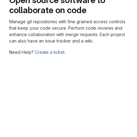
collaborate on code
Manage git repositories with fine grained access controls
that keep your code secure. Perform code reviews and
enhance collaboration with merge requests. Each project
can also have an issue tracker and a wiki.
Need Help?
Create a ticket.