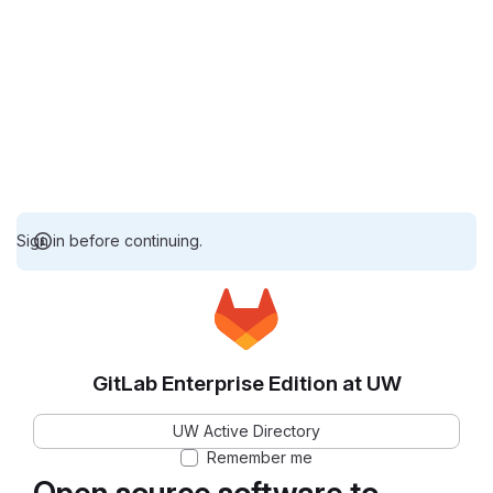
Sign in before continuing.
GitLab Enterprise Edition at UW
UW Active Directory
Remember me
Open source software to