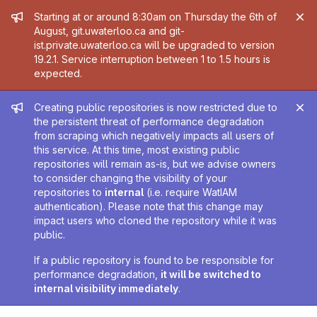
Admin message
Starting at or around 8:30am on Thursday the 6th of
August, git.uwaterloo.ca and git-
ist.private.uwaterloo.ca will be upgraded to version
19.2.1. Service interruption between 1 to 1.5 hours is
expected.
Admin message
Creating public repositories is now restricted due to
the persistent threat of performance degradation
from scraping which negatively impacts all users of
this service. At this time, most existing public
repositories will remain as-is, but we advise owners
to consider changing the visibility of your
repositories to
internal
(i.e. require WatIAM
authentication). Please note that this change may
impact users who cloned the repository while it was
public.
If a public repository is found to be responsible for
performance degradation,
it will be switched to
internal visibility immediately
.