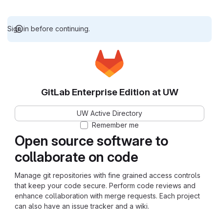
Sign in before continuing.
GitLab Enterprise Edition at UW
UW Active Directory
Remember me
Open source software to
collaborate on code
Manage git repositories with fine grained access controls
that keep your code secure. Perform code reviews and
enhance collaboration with merge requests. Each project
can also have an issue tracker and a wiki.