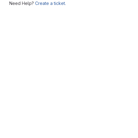
Need Help?
Create a ticket.