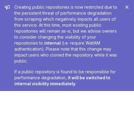
Admin message
Creating public repositories is now restricted due to
the persistent threat of performance degradation
from scraping which negatively impacts all users of
this service. At this time, most existing public
repositories will remain as-is, but we advise owners
to consider changing the visibility of your
repositories to
internal
(i.e. require WatIAM
authentication). Please note that this change may
impact users who cloned the repository while it was
public.
If a public repository is found to be responsible for
performance degradation,
it will be switched to
internal visibility immediately
.