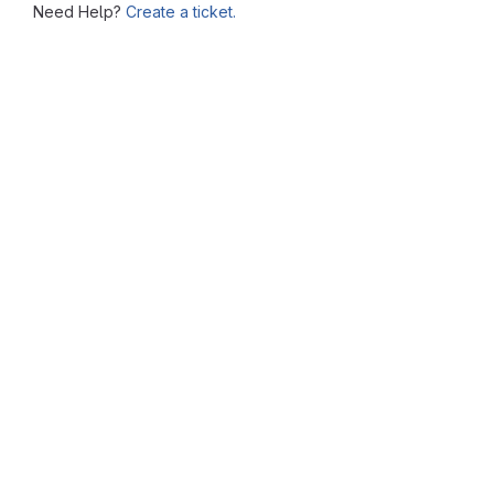
Need Help?
Create a ticket.