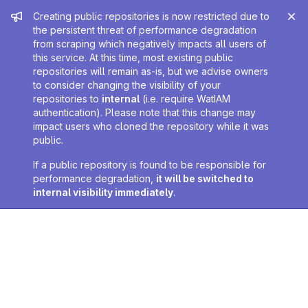
Admin message
Creating public repositories is now restricted due to
the persistent threat of performance degradation
from scraping which negatively impacts all users of
this service. At this time, most existing public
repositories will remain as-is, but we advise owners
to consider changing the visibility of your
repositories to
internal
(i.e. require WatIAM
authentication). Please note that this change may
impact users who cloned the repository while it was
public.
If a public repository is found to be responsible for
performance degradation,
it will be switched to
internal visibility immediately
.