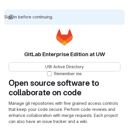
Sign in before continuing.
GitLab Enterprise Edition at UW
UW Active Directory
Remember me
Open source software to
collaborate on code
Manage git repositories with fine grained access controls
that keep your code secure. Perform code reviews and
enhance collaboration with merge requests. Each project
can also have an issue tracker and a wiki.