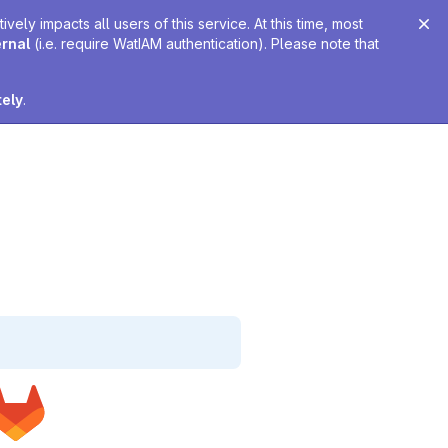
ely impacts all users of this service. At this time, most
ernal
(i.e. require WatIAM authentication). Please note that
tely
.