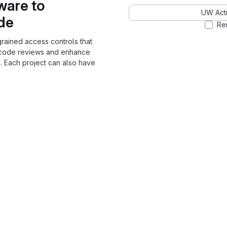
ware to
UW Acti
ode
Re
grained access controls that
 code reviews and enhance
. Each project can also have