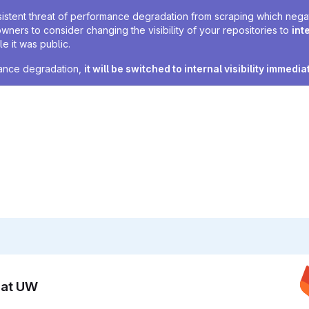
sistent threat of performance degradation from scraping which negativ
owners to consider changing the visibility of your repositories to
int
e it was public.
rmance degradation,
it will be switched to internal visibility immedia
n at UW