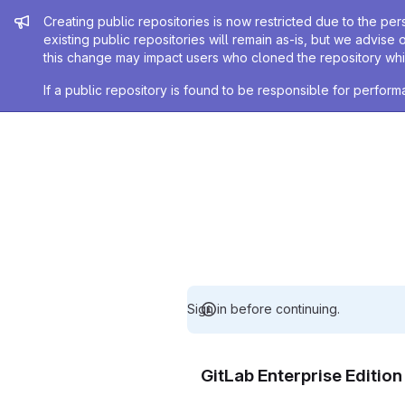
Admin message
Creating public repositories is now restricted due to the per
existing public repositories will remain as-is, but we advise 
this change may impact users who cloned the repository whil
If a public repository is found to be responsible for perfo
Sign in before continuing.
GitLab Enterprise Editio