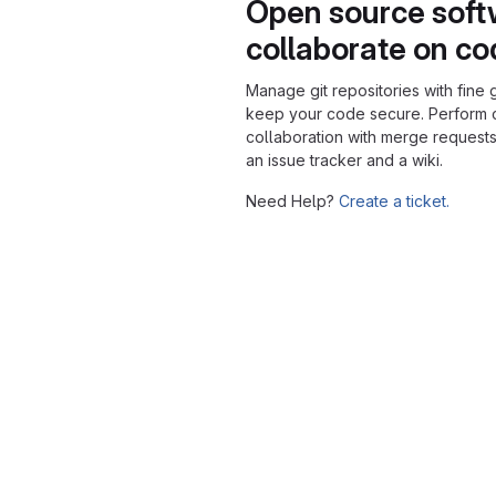
Open source soft
collaborate on c
Manage git repositories with fine 
keep your code secure. Perform
collaboration with merge requests
an issue tracker and a wiki.
Need Help?
Create a ticket.