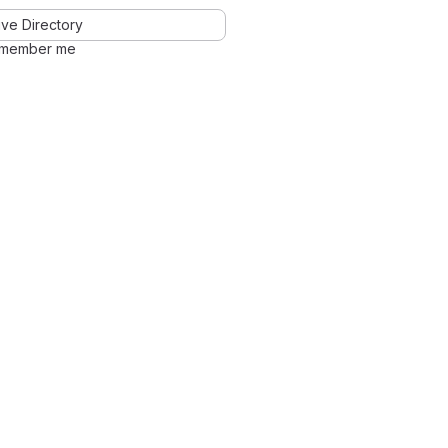
ve Directory
member me